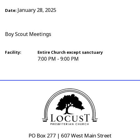
January 28, 2025
Date:
Boy Scout Meetings
Facility:
Entire Church except sanctuary
7:00 PM - 9:00 PM
PO Box 277 | 607 West Main Street