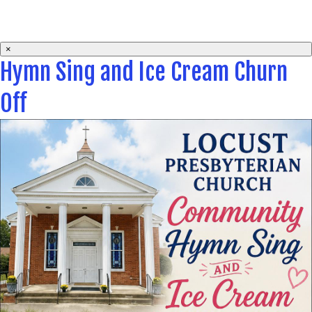
×
Hymn Sing and Ice Cream Churn
Off