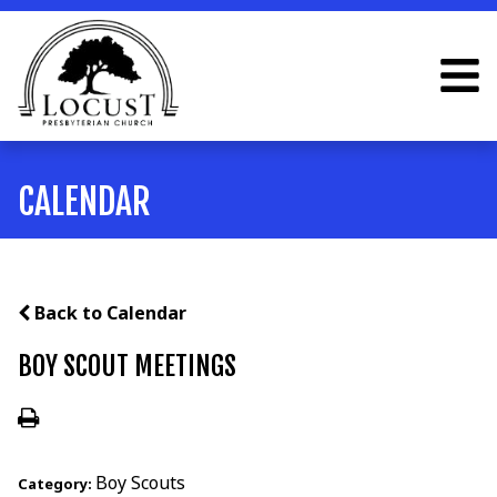
CALENDAR
Back to Calendar
BOY SCOUT MEETINGS
Boy Scouts
Category: