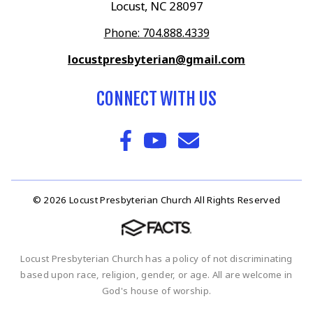
Locust, NC 28097
Phone: 704.888.4339
locustpresbyterian@gmail.com
CONNECT WITH US
© 2026 Locust Presbyterian Church All Rights Reserved
Locust Presbyterian Church has a policy of not discriminating
based upon race, religion, gender, or age. All are welcome in
God's house of worship.