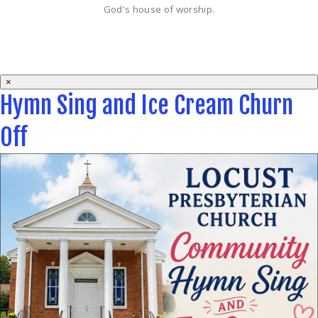
God's house of worship.
×
Hymn Sing and Ice Cream Churn
Off