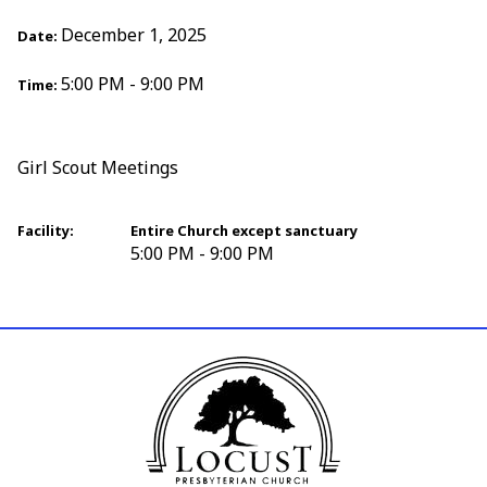
December 1, 2025
Date:
5:00 PM - 9:00 PM
Time:
Girl Scout Meetings
Facility:
Entire Church except sanctuary
5:00 PM - 9:00 PM