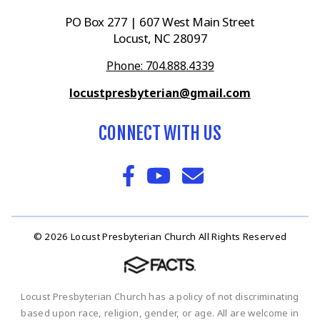
PO Box 277 | 607 West Main Street
Locust, NC 28097
Phone: 704.888.4339
locustpresbyterian@gmail.com
CONNECT WITH US
© 2026 Locust Presbyterian Church All Rights Reserved
Locust Presbyterian Church has a policy of not discriminating
based upon race, religion, gender, or age. All are welcome in