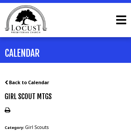
CALENDAR
Back to Calendar
GIRL SCOUT MTGS
Girl Scouts
Category: