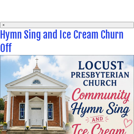
×
Hymn Sing and Ice Cream Churn
Off