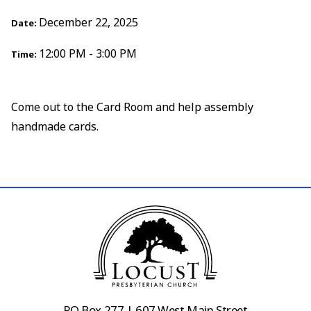
December 22, 2025
Date:
12:00 PM - 3:00 PM
Time:
Come out to the Card Room and help assembly
handmade cards.
PO Box 277 | 607 West Main Street