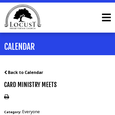
CALENDAR
Back to Calendar
CARD MINISTRY MEETS
Everyone
Category: