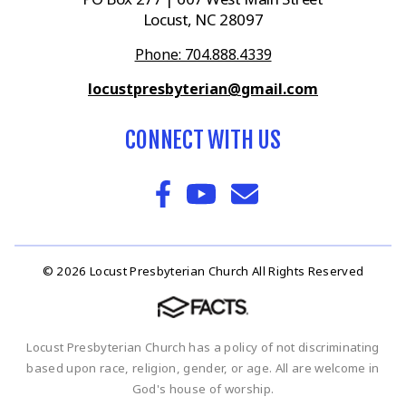
Locust, NC 28097
Phone: 704.888.4339
locustpresbyterian@gmail.com
CONNECT WITH US
© 2026 Locust Presbyterian Church All Rights Reserved
Locust Presbyterian Church has a policy of not discriminating
based upon race, religion, gender, or age. All are welcome in
God's house of worship.