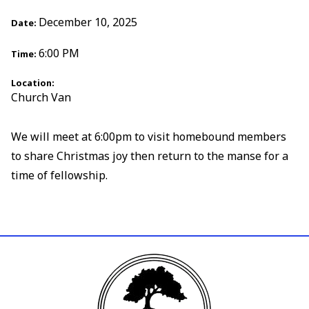
December 10, 2025
Date:
6:00 PM
Time:
Location:
Church Van
We will meet at 6:00pm to visit homebound members
to share Christmas joy then return to the manse for a
time of fellowship.