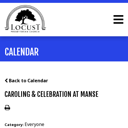
CALENDAR
Back to Calendar
CAROLING & CELEBRATION AT MANSE
Everyone
Category: