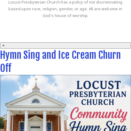
Locust Presbyterian Church has a policy of not discriminating
based upon race, religion, gender, or age. All are welcome in
God's house of worship.
×
Hymn Sing and Ice Cream Churn
Off