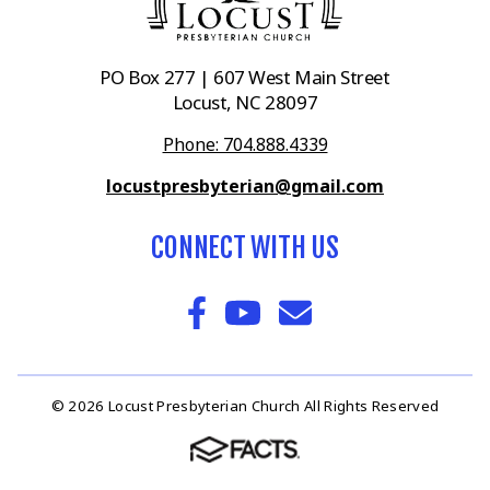
PO Box 277 | 607 West Main Street
Locust, NC 28097
Phone: 704.888.4339
locustpresbyterian@gmail.com
CONNECT WITH US
© 2026 Locust Presbyterian Church All Rights Reserved