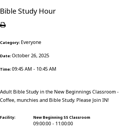
Bible Study Hour
Everyone
Category:
October 26, 2025
Date:
09:45 AM - 10:45 AM
Time:
Adult Bible Study in the New Beginnings Classroom -
Coffee, munchies and Bible Study. Please Join IN!
Facility:
New Beginning SS Classroom
09:00:00 - 11:00:00